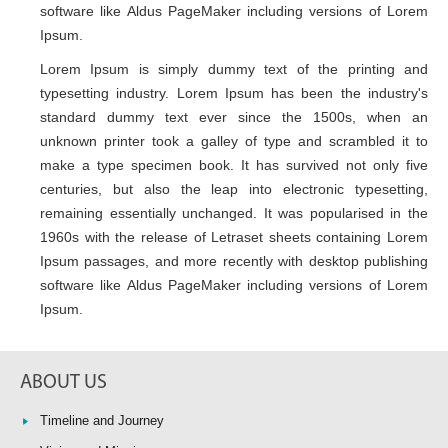
software like Aldus PageMaker including versions of Lorem
Ipsum.
Lorem Ipsum is simply dummy text of the printing and
typesetting industry. Lorem Ipsum has been the industry's
standard dummy text ever since the 1500s, when an
unknown printer took a galley of type and scrambled it to
make a type specimen book. It has survived not only five
centuries, but also the leap into electronic typesetting,
remaining essentially unchanged. It was popularised in the
1960s with the release of Letraset sheets containing Lorem
Ipsum passages, and more recently with desktop publishing
software like Aldus PageMaker including versions of Lorem
Ipsum.
ABOUT US
Timeline and Journey