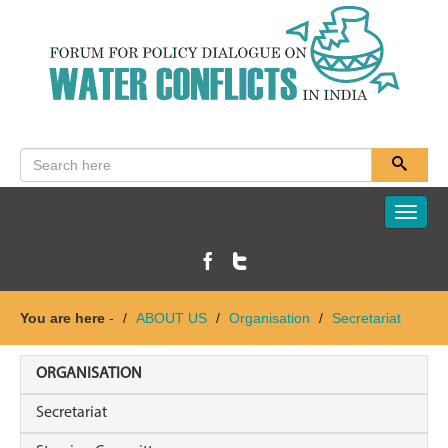
Toggle
naviga
You are here
-
ABOUT US
Organisation
Secretariat
ORGANISATION
Secretariat