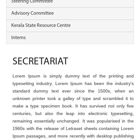
Steering Committee
Advisory Committee
Kerala State Resource Centre
Interns
SECRETARIAT
Lorem Ipsum is simply dummy text of the printing and
typesetting industry. Lorem Ipsum has been the industry's
standard dummy text ever since the 1500s, when an
unknown printer took a galley of type and scrambled it to
make a type specimen book. It has survived not only five
centuries, but also the leap into electronic typesetting,
remaining essentially unchanged. It was popularised in the
1960s with the release of Letraset sheets containing Lorem
Ipsum passages, and more recently with desktop publishing