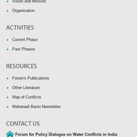
Vision and Mission
Organisation
ACTIVITIES
Current Phase
Past Phases
RESOURCES
Forum's Publications
Other Literature
Map of Conflicts
Mahanadi Basin Newsletter
CONTACT US
Forum for Policy Dialogue on Water Conflicts in India