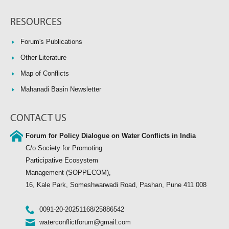
RESOURCES
Forum's Publications
Other Literature
Map of Conflicts
Mahanadi Basin Newsletter
CONTACT US
Forum for Policy Dialogue on Water Conflicts in India
C/o Society for Promoting
Participative Ecosystem
Management (SOPPECOM),
16, Kale Park, Someshwarwadi Road, Pashan, Pune 411 008
0091-20-20251168/25886542
waterconflictforum@gmail.com