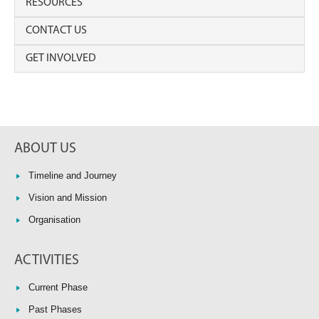
RESOURCES
CONTACT US
GET INVOLVED
ABOUT US
Timeline and Journey
Vision and Mission
Organisation
ACTIVITIES
Current Phase
Past Phases