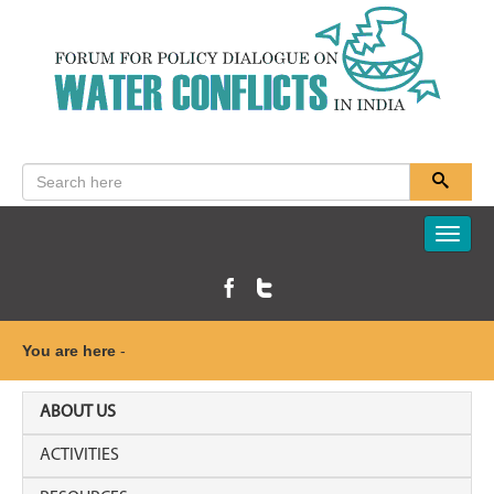
Toggle
naviga
You are here
-
ABOUT US
ACTIVITIES