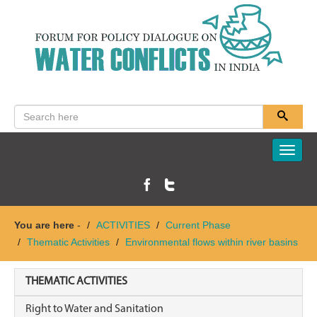
Toggle
naviga
You are here
-
ACTIVITIES
Current Phase
Thematic Activities
Environmental flows within river basins
THEMATIC ACTIVITIES
Right to Water and Sanitation