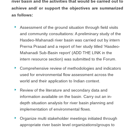
river basin and the activities that would be carried out to
achieve and/ or support the objectives are summarized
as follows:
Assessment of the ground situation through field visits
and community consultations: A preliminary study of the
Hasdeo-Mahanadi river basin was carried out by intern
Prerna Prasad and a report of her study titled ‘Hasdeo-
Mahanadi Sub-Basin report’ (ADD THE LINK in the
intern resource section) was submitted to the Forum.
Comprehensive review of methodologies and indicators
used for environmental flow assessment across the
world and their application to Indian context.
Review of the literature and secondary data and
information available on the basin. Carry out an in-
depth situation analysis for river basin planning and
implementation of environmental flows.
Organize multi stakeholder meetings initiated through
appropriate river basin level organizations/groups to