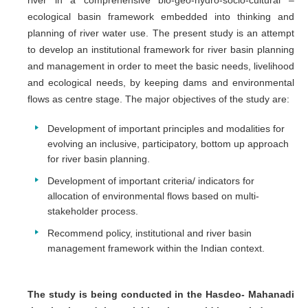
river in a comprehensive bio-geo-hydro-socio-cultural –
ecological basin framework embedded into thinking and
planning of river water use. The present study is an attempt
to develop an institutional framework for river basin planning
and management in order to meet the basic needs, livelihood
and ecological needs, by keeping dams and environmental
flows as centre stage. The major objectives of the study are:
Development of important principles and modalities for
evolving an inclusive, participatory, bottom up approach
for river basin planning.
Development of important criteria/ indicators for
allocation of environmental flows based on multi-
stakeholder process.
Recommend policy, institutional and river basin
management framework within the Indian context.
The study is being conducted in the Hasdeo- Mahanadi