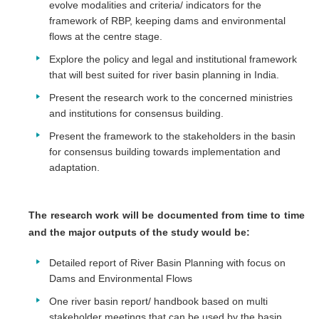
evolve modalities and criteria/ indicators for the
framework of RBP, keeping dams and environmental
flows at the centre stage.
Explore the policy and legal and institutional framework
that will best suited for river basin planning in India.
Present the research work to the concerned ministries
and institutions for consensus building.
Present the framework to the stakeholders in the basin
for consensus building towards implementation and
adaptation.
The research work will be documented from time to time
and the major outputs of the study would be:
Detailed report of River Basin Planning with focus on
Dams and Environmental Flows
One river basin report/ handbook based on multi
stakeholder meetings that can be used by the basin