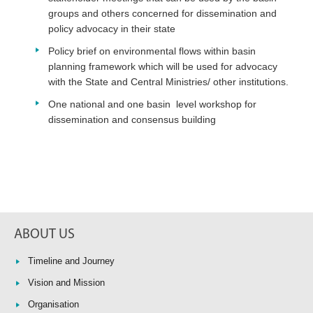
groups and others concerned for dissemination and
policy advocacy in their state
Policy brief on environmental flows within basin
planning framework which will be used for advocacy
with the State and Central Ministries/ other institutions.
One national and one basin level workshop for
dissemination and consensus building
ABOUT US
Timeline and Journey
Vision and Mission
Organisation