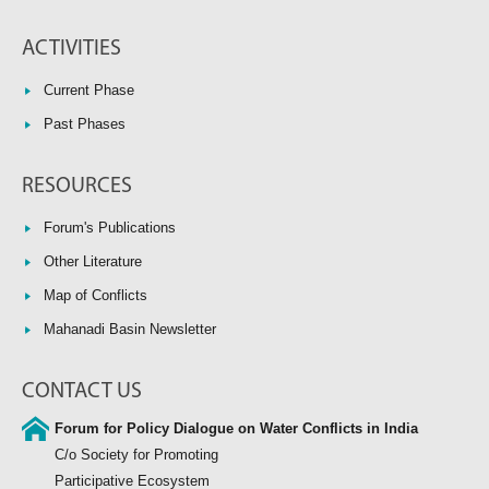
ACTIVITIES
Current Phase
Past Phases
RESOURCES
Forum's Publications
Other Literature
Map of Conflicts
Mahanadi Basin Newsletter
CONTACT US
Forum for Policy Dialogue on Water Conflicts in India
C/o Society for Promoting
Participative Ecosystem