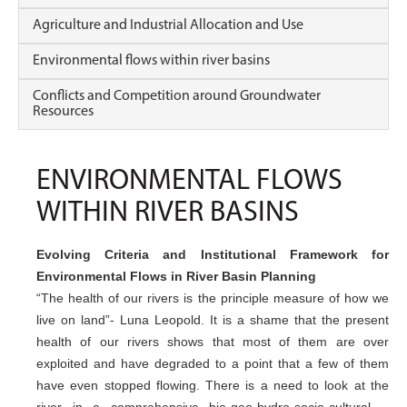
Agriculture and Industrial Allocation and Use
Environmental flows within river basins
Conflicts and Competition around Groundwater
Resources
ENVIRONMENTAL FLOWS
WITHIN RIVER BASINS
Evolving Criteria and Institutional Framework for
Environmental Flows in River Basin Planning
“The health of our rivers is the principle measure of how we
live on land”- Luna Leopold. It is a shame that the present
health of our rivers shows that most of them are over
exploited and have degraded to a point that a few of them
have even stopped flowing. There is a need to look at the